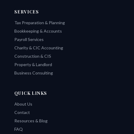
SERVICES
Tax Preparation & Planning
Bookkeeping & Accounts
Payroll Services
Charity & CIC Accounting
Construction & CIS
Property & Landlord
Business Consulting
QUICK LINKS
About Us
Contact
Resources & Blog
FAQ