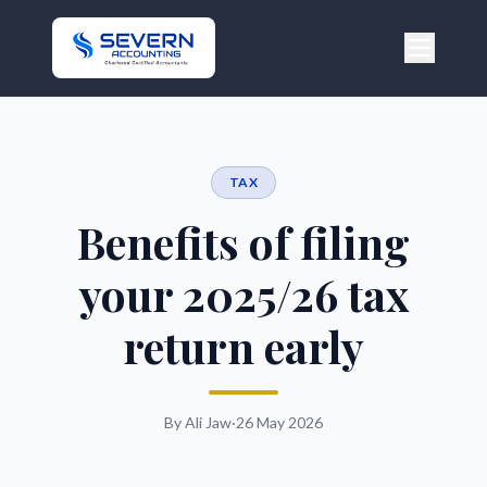
TAX
Benefits of filing
your 2025/26 tax
return early
By Ali Jaw
·
26 May 2026