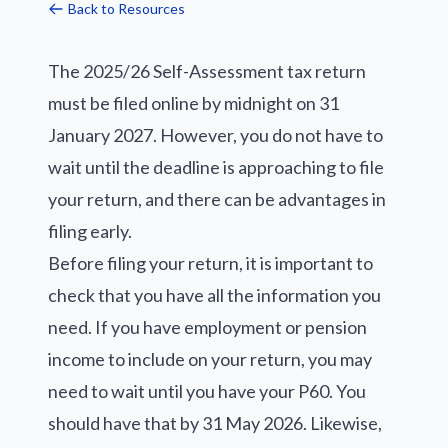
Back to Resources
The 2025/26 Self-Assessment tax return
must be filed online by midnight on 31
January 2027. However, you do not have to
wait until the deadline is approaching to file
your return, and there can be advantages in
filing early.
Before filing your return, it is important to
check that you have all the information you
need. If you have employment or pension
income to include on your return, you may
need to wait until you have your P60. You
should have that by 31 May 2026. Likewise,