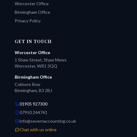
Worcester Office
Birmingham Office
Privacy Policy
GET IN TOUCH
Worcester Office
1 Shaw Street, Shaw Mews
Worcester, WR1 3QQ
Birmingham Office
Colmore Row
Birmingham, B3 2BJ
01905 927300
07950 244741
info@severnaccounting.co.uk
Chat with us online