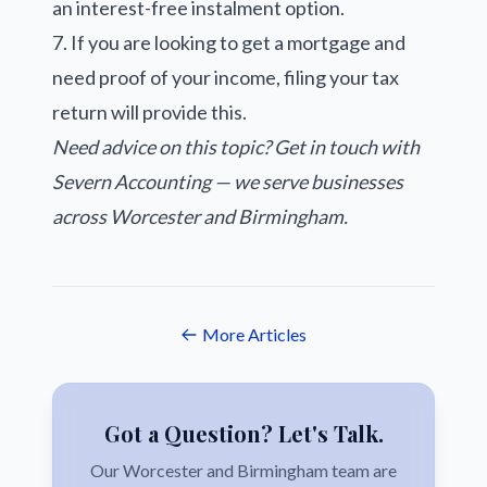
an interest-free instalment option.
7. If you are looking to get a mortgage and
need proof of your income, filing your tax
return will provide this.
Need advice on this topic?
Get in touch with
Severn Accounting
— we serve businesses
across Worcester and Birmingham.
More Articles
Got a Question? Let's Talk.
Our Worcester and Birmingham team are