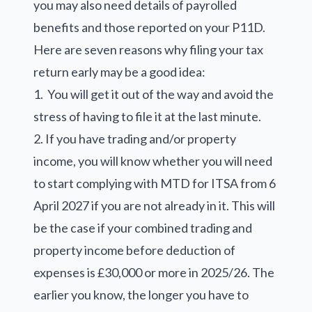
you may also need details of payrolled
benefits and those reported on your P11D.
Here are seven reasons why filing your tax
return early may be a good idea:
1. You will get it out of the way and avoid the
stress of having to file it at the last minute.
2. If you have trading and/or property
income, you will know whether you will need
to start complying with MTD for ITSA from 6
April 2027 if you are not already in it. This will
be the case if your combined trading and
property income before deduction of
expenses is £30,000 or more in 2025/26. The
earlier you know, the longer you have to