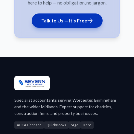
here to help — no obligation, no jargon.
Talk to Us — It's Free
Specialist accountants serving Worcester, Birmingham
and the wider Midlands. Expert support for charities,
construction firms, and property businesses.
ACCA Licensed
QuickBooks
Sage
Xero