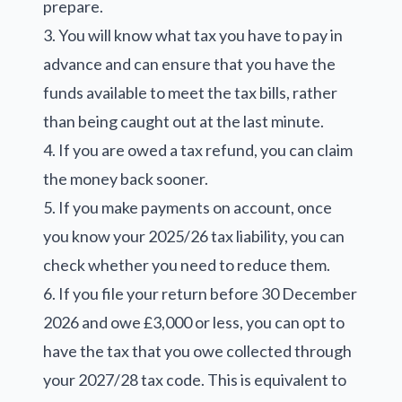
prepare.
3. You will know what tax you have to pay in
advance and can ensure that you have the
funds available to meet the tax bills, rather
than being caught out at the last minute.
4. If you are owed a tax refund, you can claim
the money back sooner.
5. If you make payments on account, once
you know your 2025/26 tax liability, you can
check whether you need to reduce them.
6. If you file your return before 30 December
2026 and owe £3,000 or less, you can opt to
have the tax that you owe collected through
your 2027/28 tax code. This is equivalent to