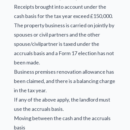
Receipts brought into account under the
cash basis for the tax year exceed £150,000.
The property business is carried on jointly by
spouses or civil partners and the other
spouse/civilpartner is taxed under the
accruals basis and a Form 17 election has not
been made.
Business premises renovation allowance has
been claimed, and there is a balancing charge
in the tax year.
If any of the above apply, the landlord must
use the accruals basis.
Moving between the cash and the accruals
basis