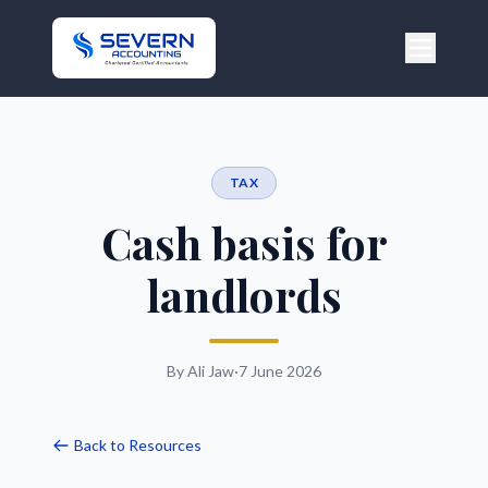
TAX
Cash basis for
landlords
By Ali Jaw
·
7 June 2026
Back to Resources