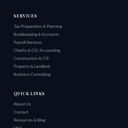
SERVICES
Tax Preparation & Planning
Bookkeeping & Accounts
Payroll Services
Charity & CIC Accounting
Construction & CIS
Property & Landlord
Business Consulting
QUICK LINKS
About Us
Contact
Resources & Blog
FAQ