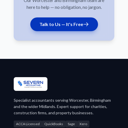
Our Worcester and Birmingham team are
here to help — no obligation, no jargon.
Talk to Us — It's Free
Specialist accountants serving Worcester, Birmingham
and the wider Midlands. Expert support for charities,
construction firms, and property businesses.
ACCA Licensed
QuickBooks
Sage
Xero