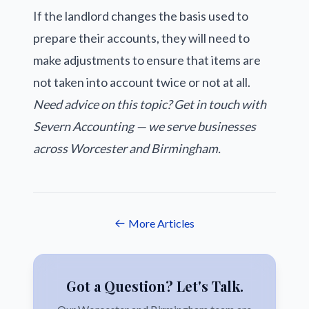
If the landlord changes the basis used to
prepare their accounts, they will need to
make adjustments to ensure that items are
not taken into account twice or not at all.
Need advice on this topic? Get in touch with
Severn Accounting — we serve businesses
across Worcester and Birmingham.
More Articles
Got a Question? Let's Talk.