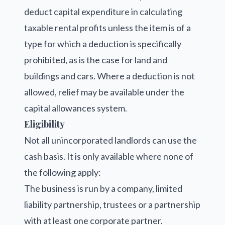
deduct capital expenditure in calculating
taxable rental profits unless the item is of a
type for which a deduction is specifically
prohibited, as is the case for land and
buildings and cars. Where a deduction is not
allowed, relief may be available under the
capital allowances system.
Eligibility
Not all unincorporated landlords can use the
cash basis. It is only available where none of
the following apply:
The business is run by a company, limited
liability partnership, trustees or a partnership
with at least one corporate partner.