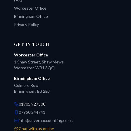
Worcester Office
Birmingham Office
Privacy Policy
GET IN TOUCH
Worcester Office
1 Shaw Street, Shaw Mews
Worcester, WR1 3QQ
Birmingham Office
Colmore Row
Birmingham, B3 2BJ
01905 927300
07950 244741
info@severnaccounting.co.uk
Chat with us online