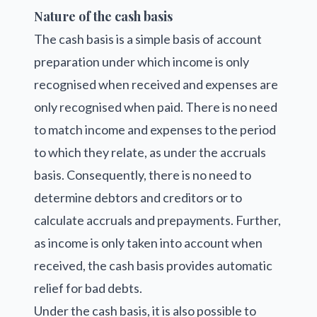
Nature of the cash basis
The cash basis is a simple basis of account
preparation under which income is only
recognised when received and expenses are
only recognised when paid. There is no need
to match income and expenses to the period
to which they relate, as under the accruals
basis. Consequently, there is no need to
determine debtors and creditors or to
calculate accruals and prepayments. Further,
as income is only taken into account when
received, the cash basis provides automatic
relief for bad debts.
Under the cash basis, it is also possible to