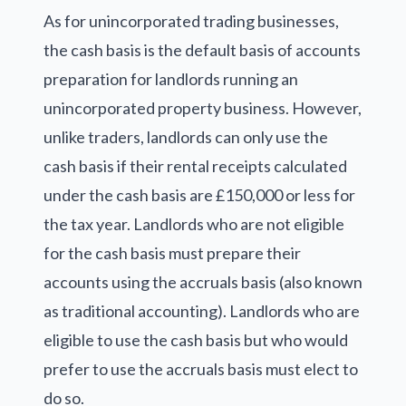
As for unincorporated trading businesses,
the cash basis is the default basis of accounts
preparation for landlords running an
unincorporated property business. However,
unlike traders, landlords can only use the
cash basis if their rental receipts calculated
under the cash basis are £150,000 or less for
the tax year. Landlords who are not eligible
for the cash basis must prepare their
accounts using the accruals basis (also known
as traditional accounting). Landlords who are
eligible to use the cash basis but who would
prefer to use the accruals basis must elect to
do so.