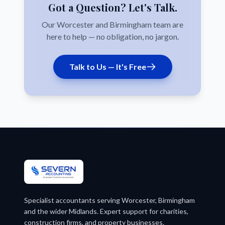
Got a Question? Let's Talk.
Our Worcester and Birmingham team are
here to help — no obligation, no jargon.
Talk to Us — It's Free
Specialist accountants serving Worcester, Birmingham
and the wider Midlands. Expert support for charities,
construction firms, and property businesses.