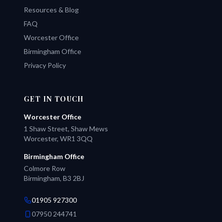
Resources & Blog
FAQ
Worcester Office
Birmingham Office
Privacy Policy
GET IN TOUCH
Worcester Office
1 Shaw Street, Shaw Mews
Worcester, WR1 3QQ
Birmingham Office
Colmore Row
Birmingham, B3 2BJ
01905 927300
07950 244741