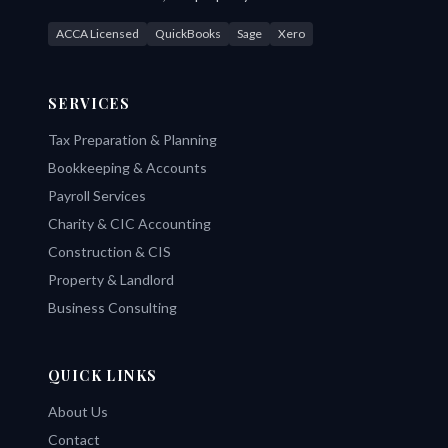
ACCA Licensed
QuickBooks
Sage
Xero
SERVICES
Tax Preparation & Planning
Bookkeeping & Accounts
Payroll Services
Charity & CIC Accounting
Construction & CIS
Property & Landlord
Business Consulting
QUICK LINKS
About Us
Contact