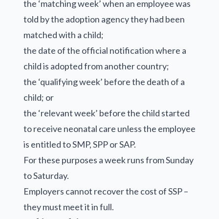
the ‘matching week’ when an employee was
told by the adoption agency they had been
matched with a child;
the date of the official notification where a
child is adopted from another country;
the ‘qualifying week’ before the death of a
child; or
the ‘relevant week’ before the child started
to receive neonatal care unless the employee
is entitled to SMP, SPP or SAP.
For these purposes a week runs from Sunday
to Saturday.
Employers cannot recover the cost of SSP –
they must meet it in full.