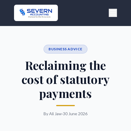
BUSINESS ADVICE
Reclaiming the
cost of statutory
payments
By Ali Jaw
·
30 June 2026