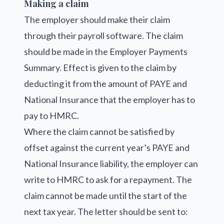
Making a claim
The employer should make their claim
through their payroll software. The claim
should be made in the Employer Payments
Summary. Effect is given to the claim by
deducting it from the amount of PAYE and
National Insurance that the employer has to
pay to HMRC.
Where the claim cannot be satisfied by
offset against the current year’s PAYE and
National Insurance liability, the employer can
write to HMRC to ask for a repayment. The
claim cannot be made until the start of the
next tax year. The letter should be sent to: