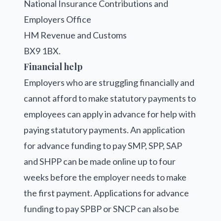
National Insurance Contributions and
Employers Office
HM Revenue and Customs
BX9 1BX.
Financial help
Employers who are struggling financially and
cannot afford to make statutory payments to
employees can apply in advance for help with
paying statutory payments. An application
for advance funding to pay SMP, SPP, SAP
and SHPP can be made online up to four
weeks before the employer needs to make
the first payment. Applications for advance
funding to pay SPBP or SNCP can also be