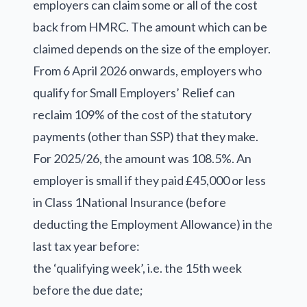
employers can claim some or all of the cost
back from HMRC. The amount which can be
claimed depends on the size of the employer.
From 6 April 2026 onwards, employers who
qualify for Small Employers’ Relief can
reclaim 109% of the cost of the statutory
payments (other than SSP) that they make.
For 2025/26, the amount was 108.5%. An
employer is small if they paid £45,000 or less
in Class 1National Insurance (before
deducting the Employment Allowance) in the
last tax year before:
the ‘qualifying week’, i.e. the 15th week
before the due date;