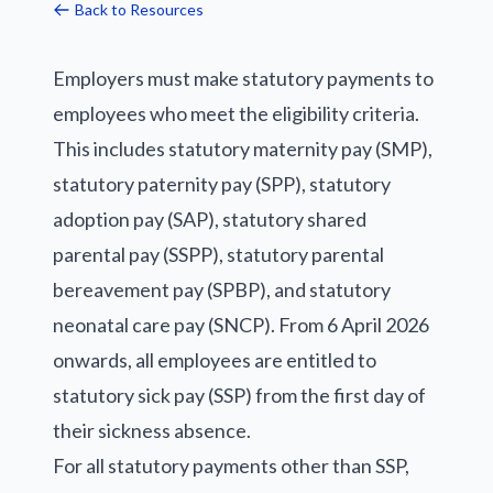
Back to Resources
Employers must make statutory payments to
employees who meet the eligibility criteria.
This includes statutory maternity pay (SMP),
statutory paternity pay (SPP), statutory
adoption pay (SAP), statutory shared
parental pay (SSPP), statutory parental
bereavement pay (SPBP), and statutory
neonatal care pay (SNCP). From 6 April 2026
onwards, all employees are entitled to
statutory sick pay (SSP) from the first day of
their sickness absence.
For all statutory payments other than SSP,