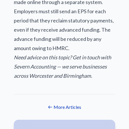
made online through a separate system.
Employers must still send an EPS for each
period that they reclaim statutory payments,
even if they receive advanced funding. The
advance funding will be reduced by any
amount owing to HMRC.
Need advice on this topic? Get in touch with
Severn Accounting — we serve businesses
across Worcester and Birmingham.
More Articles