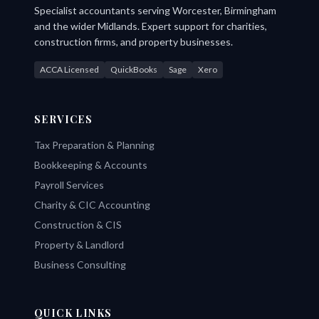
Specialist accountants serving Worcester, Birmingham
and the wider Midlands. Expert support for charities,
construction firms, and property businesses.
ACCA Licensed
QuickBooks
Sage
Xero
SERVICES
Tax Preparation & Planning
Bookkeeping & Accounts
Payroll Services
Charity & CIC Accounting
Construction & CIS
Property & Landlord
Business Consulting
QUICK LINKS