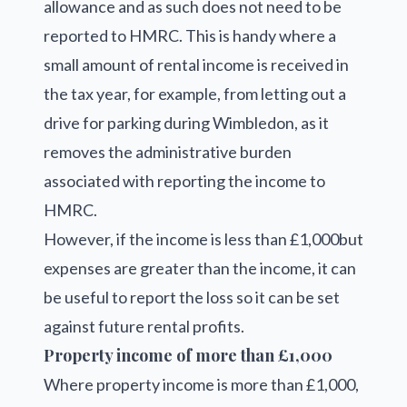
allowance and as such does not need to be
reported to HMRC. This is handy where a
small amount of rental income is received in
the tax year, for example, from letting out a
drive for parking during Wimbledon, as it
removes the administrative burden
associated with reporting the income to
HMRC.
However, if the income is less than £1,000but
expenses are greater than the income, it can
be useful to report the loss so it can be set
against future rental profits.
Property income of more than £1,000
Where property income is more than £1,000,