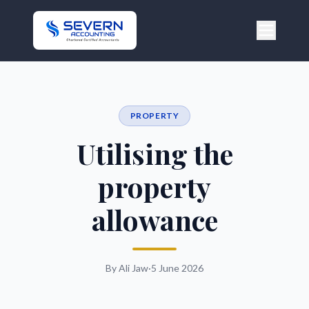
PROPERTY
Utilising the
property
allowance
By Ali Jaw
·
5 June 2026