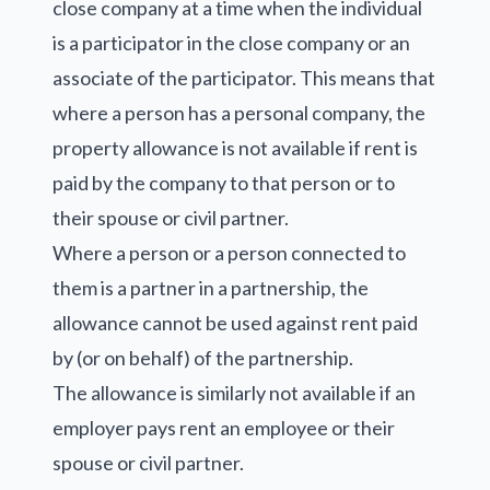
close company at a time when the individual
is a participator in the close company or an
associate of the participator. This means that
where a person has a personal company, the
property allowance is not available if rent is
paid by the company to that person or to
their spouse or civil partner.
Where a person or a person connected to
them is a partner in a partnership, the
allowance cannot be used against rent paid
by (or on behalf) of the partnership.
The allowance is similarly not available if an
employer pays rent an employee or their
spouse or civil partner.