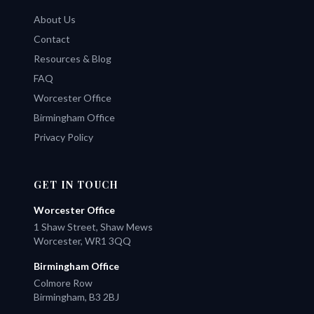
About Us
Contact
Resources & Blog
FAQ
Worcester Office
Birmingham Office
Privacy Policy
GET IN TOUCH
Worcester Office
1 Shaw Street, Shaw Mews
Worcester, WR1 3QQ
Birmingham Office
Colmore Row
Birmingham, B3 2BJ