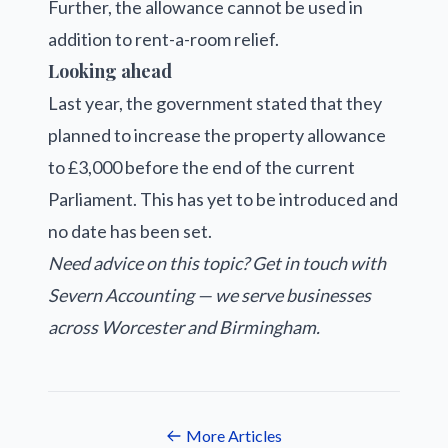
Further, the allowance cannot be used in
addition to rent-a-room relief.
Looking ahead
Last year, the government stated that they
planned to increase the property allowance
to £3,000 before the end of the current
Parliament. This has yet to be introduced and
no date has been set.
Need advice on this topic? Get in touch with
Severn Accounting — we serve businesses
across Worcester and Birmingham.
More Articles