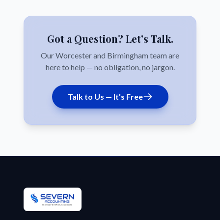
Got a Question? Let's Talk.
Our Worcester and Birmingham team are
here to help — no obligation, no jargon.
Talk to Us — It's Free