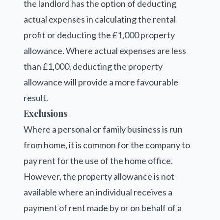
the landlord has the option of deducting
actual expenses in calculating the rental
profit or deducting the £1,000 property
allowance. Where actual expenses are less
than £1,000, deducting the property
allowance will provide a more favourable
result.
Exclusions
Where a personal or family business is run
from home, it is common for the company to
pay rent for the use of the home office.
However, the property allowance is not
available where an individual receives a
payment of rent made by or on behalf of a