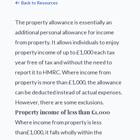
Back to Resources
The property allowance is essentially an
additional personal allowance for income
from property. It allows individuals to enjoy
property income of up to £1,000 each tax
year free of tax and without the need to
report it to HMRC. Where income from
property is more than £1,000, the allowance
can be deducted instead of actual expenses.
However, there are some exclusions.
Property income of less than £1,000
Where income from property is less
than£1,000, it falls wholly within the